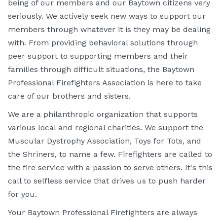
being of our members and our Baytown citizens very
seriously. We actively seek new ways to support our
members through whatever it is they may be dealing
with. From providing behavioral solutions through
peer support to supporting members and their
families through difficult situations, the Baytown
Professional Firefighters Association is here to take
care of our brothers and sisters.
We are a philanthropic organization that supports
various local and regional charities. We support the
Muscular Dystrophy Association, Toys for Tots, and
the Shriners, to name a few. Firefighters are called to
the fire service with a passion to serve others. It's this
call to selfless service that drives us to push harder
for you.
Your Baytown Professional Firefighters are always