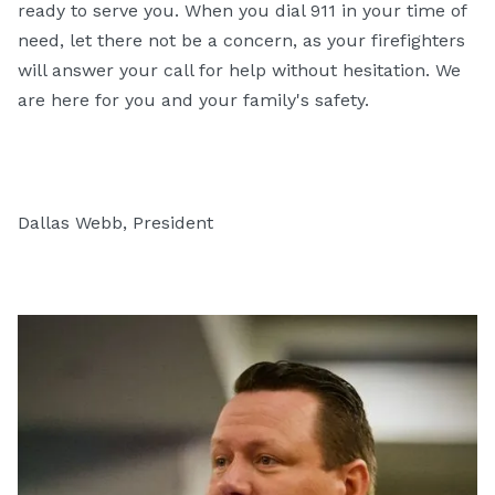
ready to serve you. When you dial 911 in your time of
need, let there not be a concern, as your firefighters
will answer your call for help without hesitation. We
are here for you and your family's safety.
Dallas Webb, President