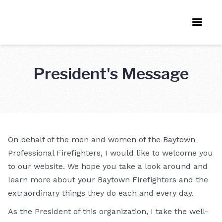
President's Message
On behalf of the men and women of the Baytown
Professional Firefighters, I would like to welcome you
to our website. We hope you take a look around and
learn more about your Baytown Firefighters and the
extraordinary things they do each and every day.
As the President of this organization, I take the well-